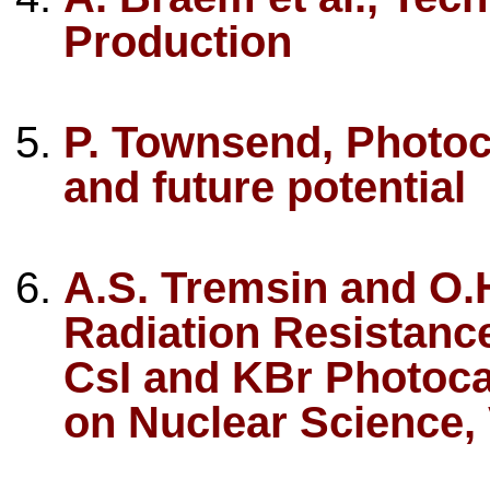
Production
P. Townsend, Photoc
and future potential
A.S. Tremsin and O
Radiation Resistanc
CsI and KBr Photoca
on Nuclear Science, V