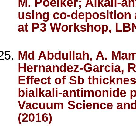
M. Poelker; Alkali-
using co-deposition 
at P3 Workshop, LBN
Md Abdullah, A. Mam
Hernandez-Garcia, R
Effect of Sb thickne
bialkali-antimonide 
Vacuum Science and
(2016)