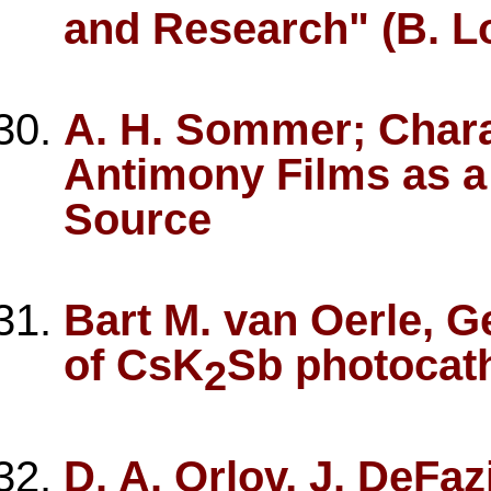
and Research" (B. Lo
A. H. Sommer; Chara
Antimony Films as a
Source
Bart M. van Oerle, G
of CsK
Sb photocath
2
D. A. Orlov, J. DeFaz