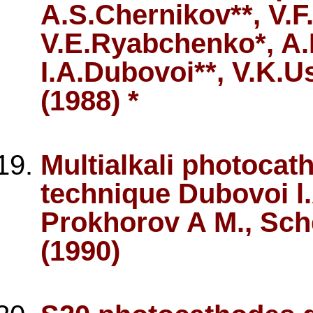
A.S.Chernikov**, V.F
V.E.Ryabchenko*, A.
I.A.Dubovoi**, V.K.U
(1988) *
Multialkali photoca
technique Dubovoi l.
Prokhorov A M., Sch
(1990)