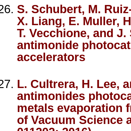
S. Schubert, M. Ruiz
X. Liang, E. Muller, 
T. Vecchione, and J.
antimonide photocat
accelerators
L. Cultrera, H. Lee, a
antimonides photoca
metals evaporation f
of Vacuum Science a