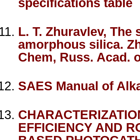
specifications table
L. T. Zhuravlev, The
amorphous silica. Zh
Chem, Russ. Acad. o
SAES Manual of Alka
CHARACTERIZATIO
EFFICIENCY AND R