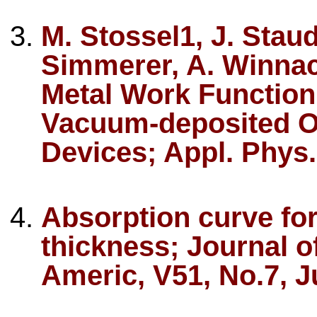
M. Stossel1, J. Staud
Simmerer, A. Winnac
Metal Work Function
Vacuum-deposited Or
Devices; Appl. Phys.
Absorption curve for
thickness; Journal of
Americ, V51, No.7, J