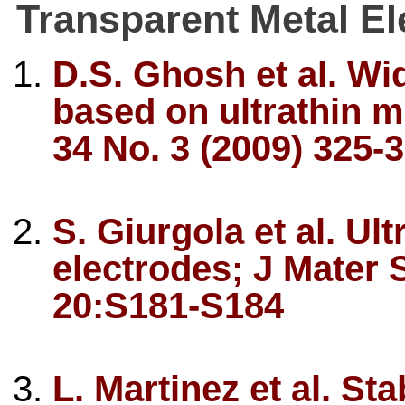
Transparent Metal El
D.S. Ghosh et al. Wi
based on ultrathin me
34 No. 3 (2009) 325-
S. Giurgola et al. Ult
electrodes; J Mater 
20:S181-S184
L. Martinez et al. St