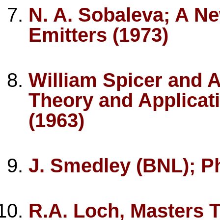
N. A. Sobaleva; A Ne
Emitters (1973)
William Spicer and 
Theory and Applicat
(1963)
J. Smedley (BNL); P
R.A. Loch, Masters T