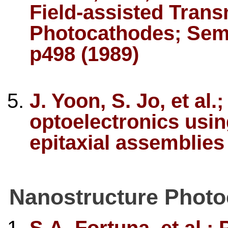
Field-assisted Tra
Photocathodes; Semi
p498 (1989)
J. Yoon, S. Jo, et al
optoelectronics usin
epitaxial assemblies
Nanostructure Phot
S.A. Fortuna, et al.