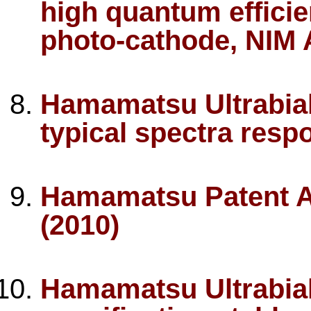
high quantum efficie
photo-cathode, NIM 
Hamamatsu Ultrabial
typical spectra resp
Hamamatsu Patent A
(2010)
Hamamatsu Ultrabial