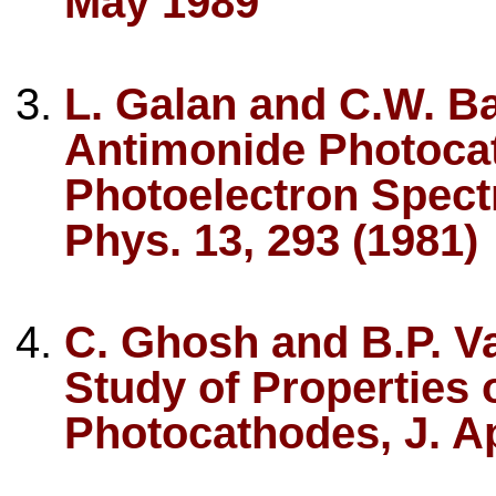
May 1989
L. Galan and C.W. Bat
Antimonide Photocat
Photoelectron Spectr
Phys. 13, 293 (1981)
C. Ghosh and B.P. V
Study of Properties 
Photocathodes, J. Ap