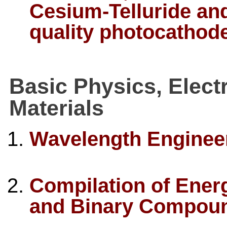
Cesium-Telluride an
quality photocathod
Basic Physics, Elect
Materials
Wavelength Enginee
Compilation of Ener
and Binary Compou