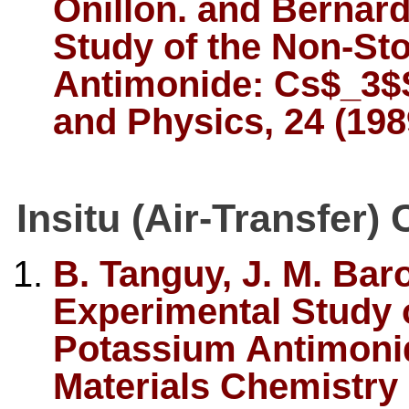
Onillon. and Bernar
Study of the Non-St
Antimonide: Cs$_3$S
and Physics, 24 (198
Insitu (Air-Transfer)
B. Tanguy, J. M. Bar
Experimental Study o
Potassium Antimonid
Materials Chemistry 