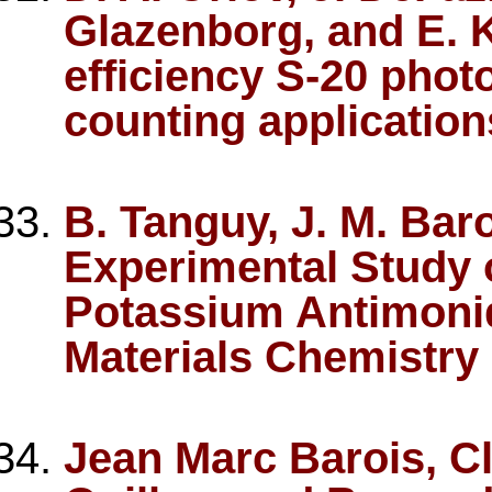
Glazenborg, and E. 
efficiency S-20 phot
counting application
B. Tanguy, J. M. Bar
Experimental Study o
Potassium Antimonid
Materials Chemistry 
Jean Marc Barois, C