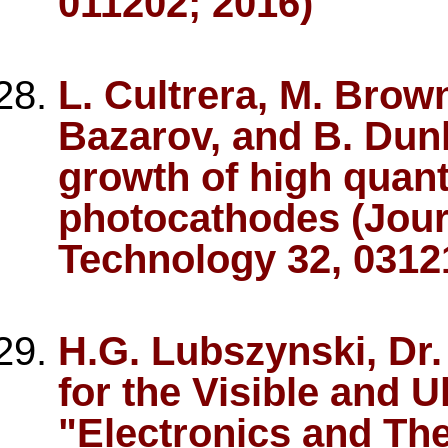
011202; 2016)
L. Cultrera, M. Brown
Bazarov, and B. Dun
growth of high quan
photocathodes (Jour
Technology 32, 0312
H.G. Lubszynski, Dr. I
for the Visible and Ul
"Electronics and The