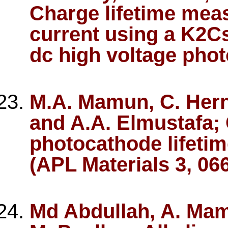
Charge lifetime mea
current using a K2C
dc high voltage pho
M.A. Mamun, C. Hern
and A.A. Elmustafa;
photocathode lifeti
(APL Materials 3, 06
Md Abdullah, A. Mam