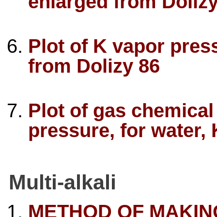
enlarged from Dolizy
Plot of K vapor pre
from Dolizy 86
Plot of gas chemical 
pressure, for water,
Multi-alkali
METHOD OF MAKING