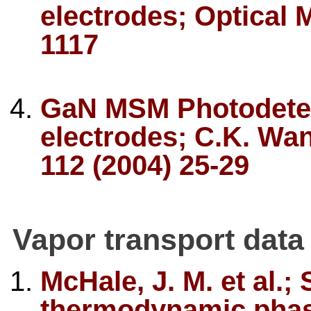
electrodes; Optical M
1117
GaN MSM Photodetec
electrodes; C.K. Wang
112 (2004) 25-29
Vapor transport data
McHale, J. M. et al.;
thermodynamic phase