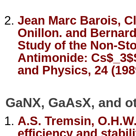
Jean Marc Barois, C
Onillon. and Bernar
Study of the Non-St
Antimonide: Cs$_3$S
and Physics, 24 (198
GaNX, GaAsX, and ot
A.S. Tremsin, O.H.
efficiency and stabili