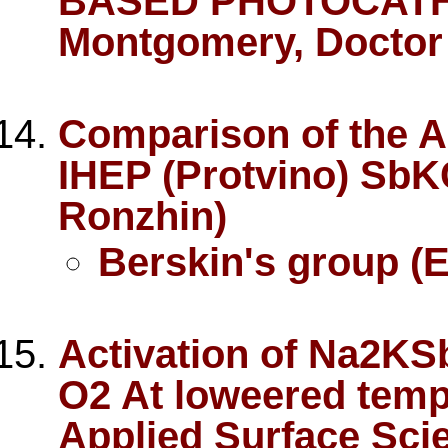
BASED PHOTOCATHO
Montgomery, Doctor 
Comparison of the A
IHEP (Protvino) SbK
Ronzhin)
Berskin's group (E
Activation of Na2KS
O2 At loweered tempe
Applied Surface Sci