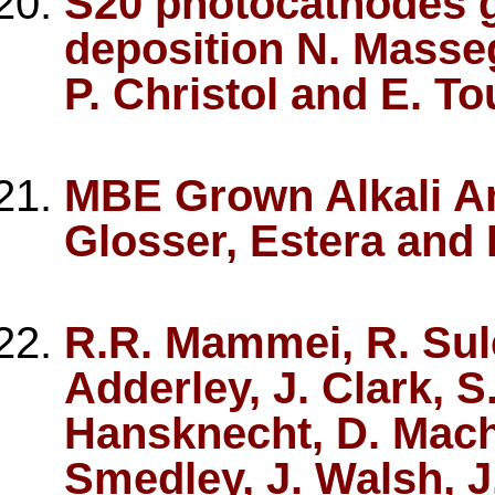
S20 photocathodes 
deposition N. Masseg
P. Christol and E. To
MBE Grown Alkali A
Glosser, Estera and 
R.R. Mammei, R. Sule
Adderley, J. Clark, S
Hansknecht, D. Machi
Smedley, J. Walsh, J