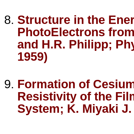
Structure in the Ener
PhotoElectrons from
and H.R. Philipp; Ph
1959)
Formation of Cesium 
Resistivity of the F
System; K. Miyaki J.