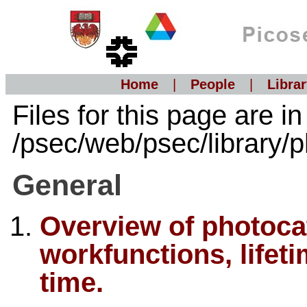
Home
|
People
|
Librar
Files for this page are in
/psec/web/psec/library/
General
Overview of photocat
workfunctions, life
time.