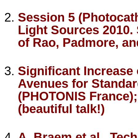
Session 5 (Photocat
Light Sources 2010. S
of Rao, Padmore, an
Significant Increase
Avenues for Standar
(PHOTONIS France); 
(beautiful talk!)
A. Braem et al., Tec