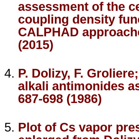
assessment of the 
coupling density fun
CALPHAD approache
(2015)
P. Dolizy, F. Grolier
alkali antimonides as
687-698 (1986)
Plot of Cs vapor pr