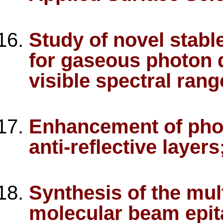
Study of novel stabl
for gaseous photon d
visible spectral rang
Enhancement of photo
anti-reflective layer
Synthesis of the mul
molecular beam epit