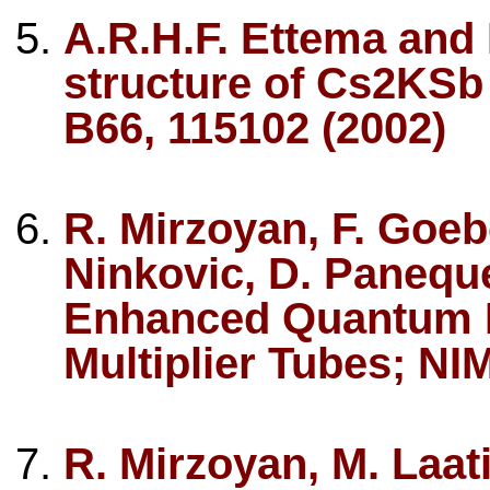
A.R.H.F. Ettema and 
structure of Cs2KS
B66, 115102 (2002)
R. Mirzoyan, F. Goebe
Ninkovic, D. Paneque
Enhanced Quantum Ef
Multiplier Tubes; NI
R. Mirzoyan, M. Laat