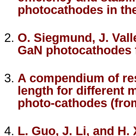
photocathodes in the
O. Siegmund, J. Vall
GaN photocathodes f
A compendium of re
length for different
photo-cathodes (fro
L. Guo, J. Li, and H.