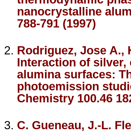
nanocrystalline alu
788-791 (1997)
Rodriguez, Jose A., 
Interaction of silver
alumina surfaces: T
photoemission studie
Chemistry 100.46 18
C. Gueneau, J.-L. F