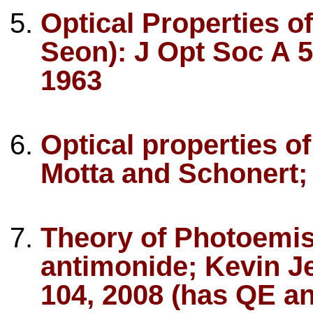
Optical Properties 
Seon): J Opt Soc A 
1963
Optical properties o
Motta and Schonert;
Theory of Photoemi
antimonide; Kevin Je
104, 2008 (has QE an