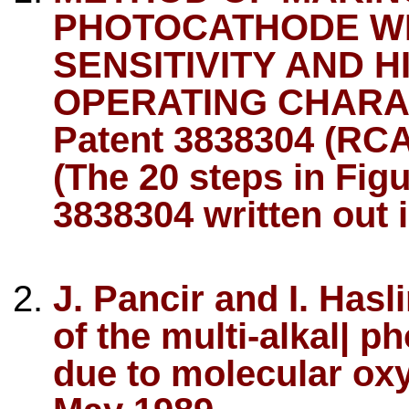
PHOTOCATHODE WI
SENSITIVITY AND 
OPERATING CHARACT
Patent 3838304 (RCA
(The 20 steps in Fig
3838304 written out i
J. Pancir and I. Has
of the multi-alkal| p
due to molecular oxy